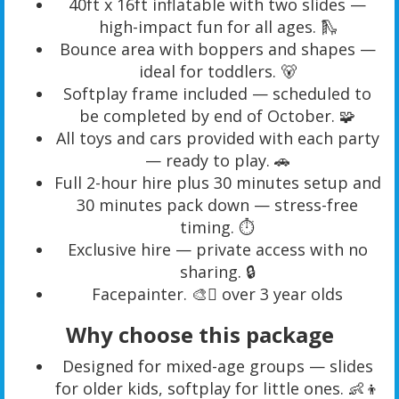
40ft x 16ft inflatable with two slides —
high-impact fun for all ages. 🛝
Bounce area with boppers and shapes —
ideal for toddlers. 🐻
Softplay frame included — scheduled to
be completed by end of October. 🧩
All toys and cars provided with each party
— ready to play. 🚗
Full 2-hour hire plus 30 minutes setup and
30 minutes pack down — stress-free
timing. ⏱️
Exclusive hire — private access with no
sharing. 🔒
Facepainter. 🎨🫟 over 3 year olds
Why choose this package
Designed for mixed-age groups — slides
for older kids, softplay for little ones. 👶👦