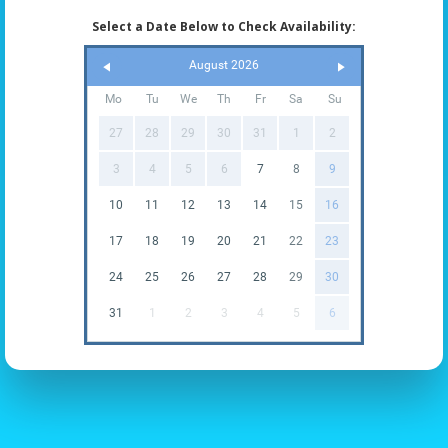
Select a Date Below to Check Availability:
August 2026
Mo
Tu
We
Th
Fr
Sa
Su
27
28
29
30
31
1
2
3
4
5
6
7
8
9
10
11
12
13
14
15
16
17
18
19
20
21
22
23
24
25
26
27
28
29
30
31
1
2
3
4
5
6