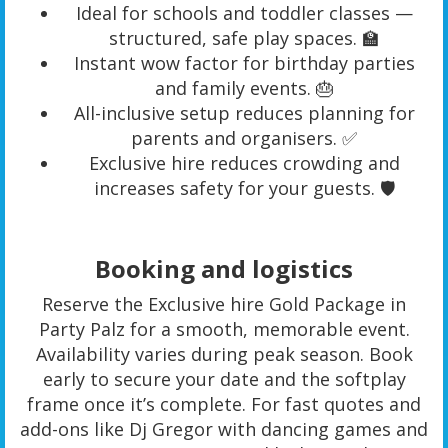
Ideal for schools and toddler classes —
structured, safe play spaces. 🏫
Instant wow factor for birthday parties
and family events. 🎂
All-inclusive setup reduces planning for
parents and organisers. ✅
Exclusive hire reduces crowding and
increases safety for your guests. 🛡️
Booking and logistics
Reserve the Exclusive hire Gold Package in
Party Palz for a smooth, memorable event.
Availability varies during peak season. Book
early to secure your date and the softplay
frame once it’s complete. For fast quotes and
add-ons like Dj Gregor with dancing games and