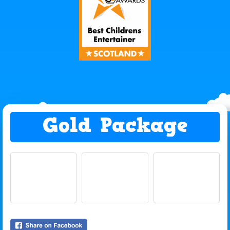
Gold Package