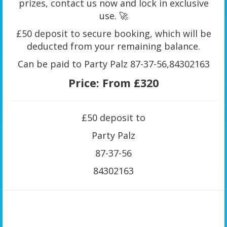
prizes, contact us now and lock in exclusive
use. 🚀
£50 deposit to secure booking, which will be
deducted from your remaining balance.
Can be paid to Party Palz 87-37-56,84302163
Price:
From £320
£50 deposit to
Party Palz
87-37-56
84302163