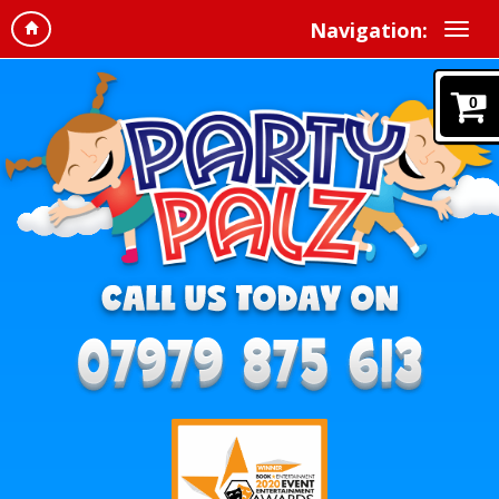
Navigation:
0