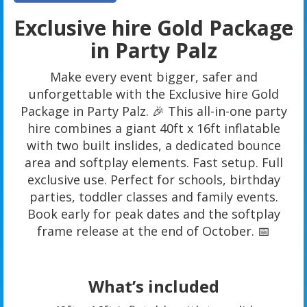
Exclusive hire Gold Package
in Party Palz
Make every event bigger, safer and
unforgettable with the Exclusive hire Gold
Package in Party Palz. 🎉 This all-in-one party
hire combines a giant 40ft x 16ft inflatable
with two built inslides, a dedicated bounce
area and softplay elements. Fast setup. Full
exclusive use. Perfect for schools, birthday
parties, toddler classes and family events.
Book early for peak dates and the softplay
frame release at the end of October. 📅
What’s included